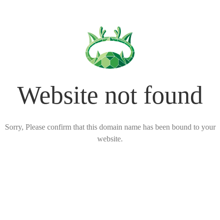
Website not found
Sorry, Please confirm that this domain name has been bound to your
website.